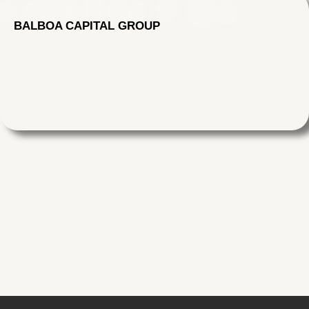
CONTACT US
BALBOA CAPITAL GROUP
Skip
to
content