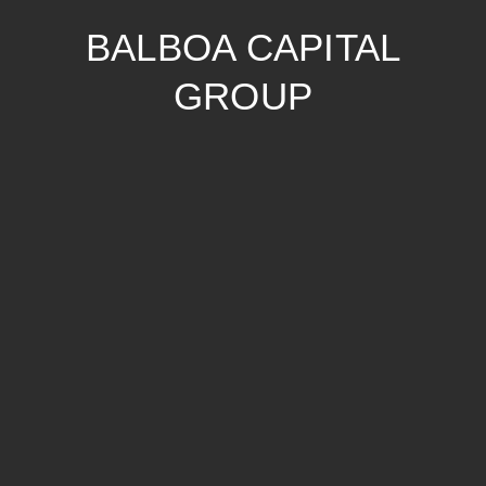
BALBOA CAPITAL
GROUP